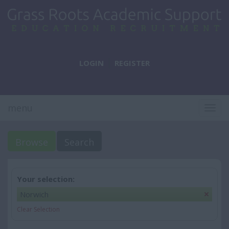
LOGIN
REGISTER
menu
Togg
navig
Browse
Search
Your selection:
Norwich
Clear Selection