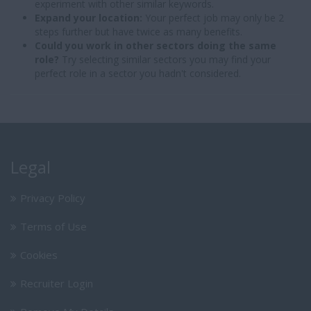
experiment with other similar keywords.
Expand your location:
Your perfect job may only be 2
steps further but have twice as many benefits.
Could you work in other sectors doing the same
role?
Try selecting similar sectors you may find your
perfect role in a sector you hadn't considered.
Legal
Privacy Policy
Terms of Use
Cookies
Recruiter Login