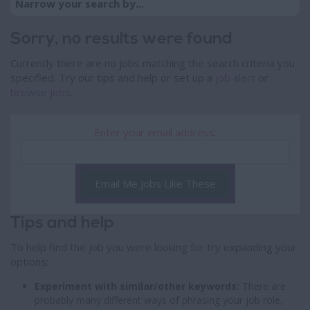
Narrow your search by...
Sorry, no results were found
Currently there are no jobs matching the search criteria you
specified. Try our tips and help or set up a
job alert
or
browse jobs
.
Enter your email address:
Email Me Jobs Like These
Tips and help
To help find the job you were looking for try expanding your
options:
Experiment with similar/other keywords:
There are
probably many different ways of phrasing your job role,